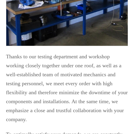
Thanks to our testing department and workshop
working closely together under one roof, as well as a
well-established team of motivated mechanics and
testing personnel, we meet every order with high
flexibility and therefore minimize the downtime of your
components and installations. At the same time, we
emphasize a close and trustful collaboration with your
company.