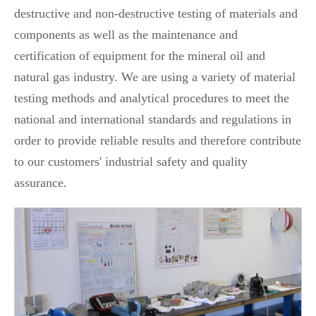
destructive and non-destructive testing of materials and
components as well as the maintenance and
certification of equipment for the mineral oil and
natural gas industry. We are using a variety of material
testing methods and analytical procedures to meet the
national and international standards and regulations in
order to provide reliable results and therefore contribute
to our customers' industrial safety and quality
assurance.