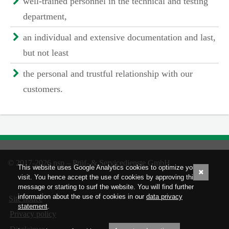
well-trained personnel in the technical and testing
department,
an individual and extensive documentation and last,
but not least
the personal and trustful relationship with our
customers.
© 2017-2026 nsp – Prüf- & Servicedienste GmbH
This website uses Google Analytics cookies to optimize your
visit. You hence accept the use of cookies by approving this
message or starting to surf the website. You will find further
information about the use of cookies in our
data privacy
Site notice
statement
.
Privacy policy