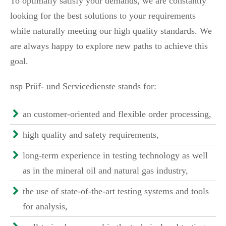
To optimally satisfy your demands, we are constantly
looking for the best solutions to your requirements
while naturally meeting our high quality standards. We
are always happy to explore new paths to achieve this
goal.
nsp Prüf- und Servicedienste stands for:
an customer-oriented and flexible order processing,
high quality and safety requirements,
long-term experience in testing technology as well
as in the mineral oil and natural gas industry,
the use of state-of-the-art testing systems and tools
for analysis,