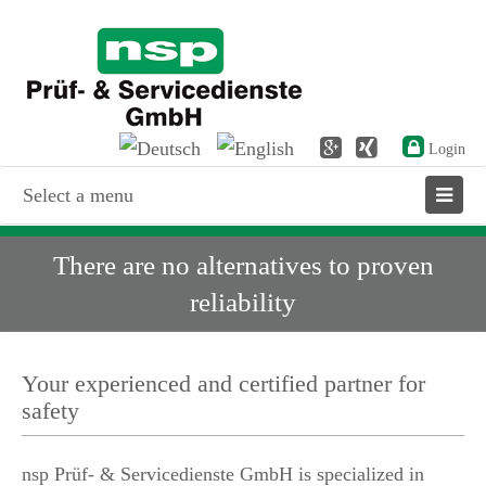
Login
Select a menu
There are no alternatives to proven
reliability
Your experienced and certified partner for
safety
nsp Prüf- & Servicedienste GmbH is specialized in